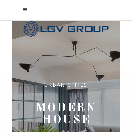
URBAN CITIES
MODERN
HOUSE