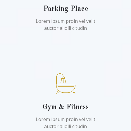
Parking Place
Lorem ipsum proin vel velit
auctor aliolli citudin
Gym & Fitness
Lorem ipsum proin vel velit
auctor aliolli citudin