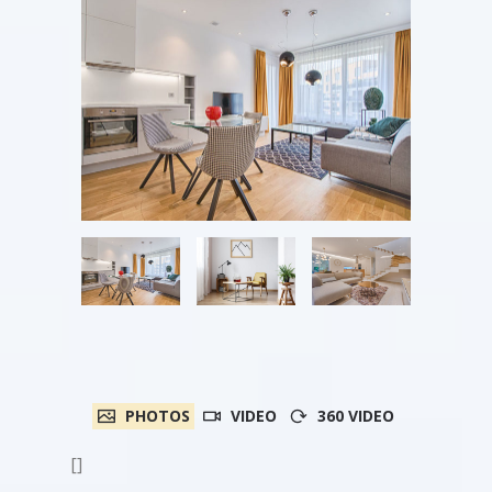
PHOTOS
VIDEO
360 VIDEO
[]