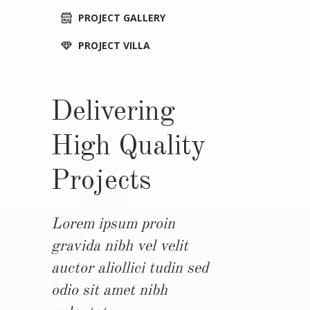
PROJECT GALLERY
PROJECT VILLA
Delivering
High Quality
Projects
Lorem ipsum proin
gravida nibh vel velit
auctor aliollici tudin sed
odio sit amet nibh