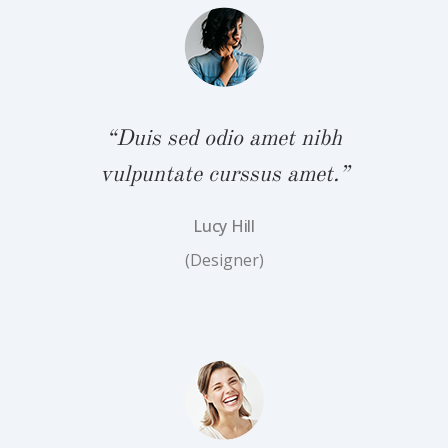
bh
“
.”
v
“Duis sed odio amet nibh
vulpuntate curssus amet.”
Lucy Hill
(Designer)
bh
“
.”
v