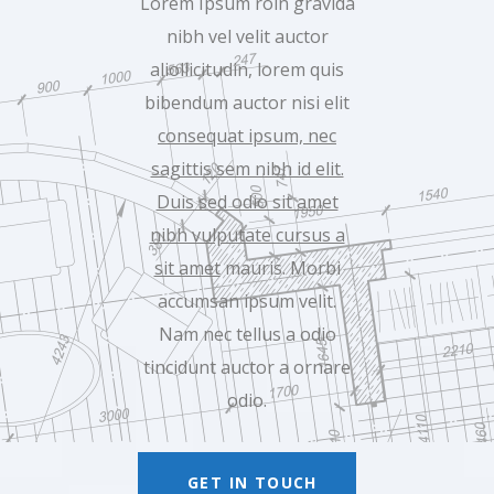
Lorem Ipsum roin gravida
nibh vel velit auctor
aliollicitudin, lorem quis
bibendum auctor nisi elit
consequat ipsum, nec
sagittis sem nibh id elit.
Duis sed odio sit amet
nibh vulputate cursus a
sit amet
mauris. Morbi
accumsan ipsum velit.
Nam nec tellus a odio
tincidunt auctor a ornare
odio.
GET IN TOUCH