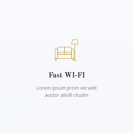
Fast WI-FI
Lorem ipsum proin vel velit
auctor aliolli citudin