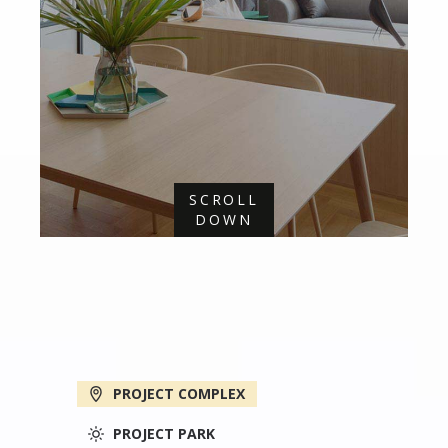
SCROLL
DOWN
PROJECT COMPLEX
PROJECT PARK