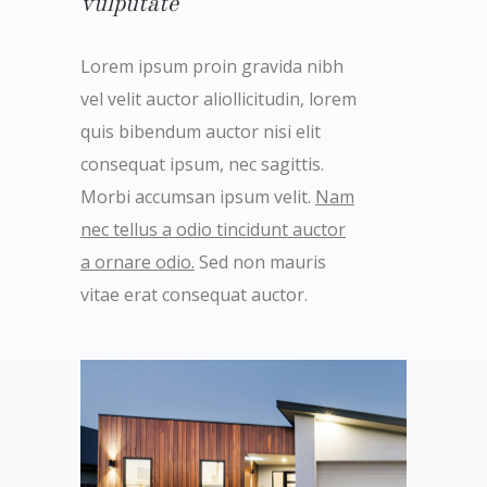
vulputate
Lorem ipsum proin gravida nibh
vel velit auctor aliollicitudin, lorem
quis bibendum auctor nisi elit
consequat ipsum, nec sagittis.
Morbi accumsan ipsum velit.
Nam
nec tellus a odio tincidunt auctor
a ornare odio.
Sed non mauris
vitae erat consequat auctor.