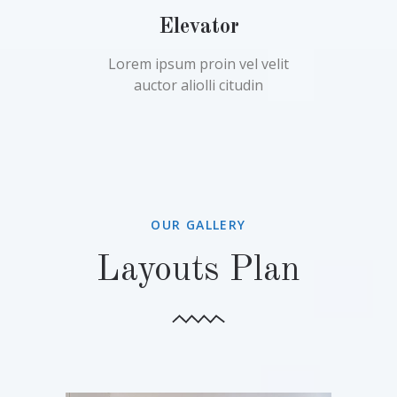
Elevator
Lorem ipsum proin vel velit
auctor aliolli citudin
OUR GALLERY
Layouts Plan