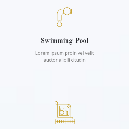
Swimming Pool
Lorem ipsum proin vel velit
auctor aliolli citudin