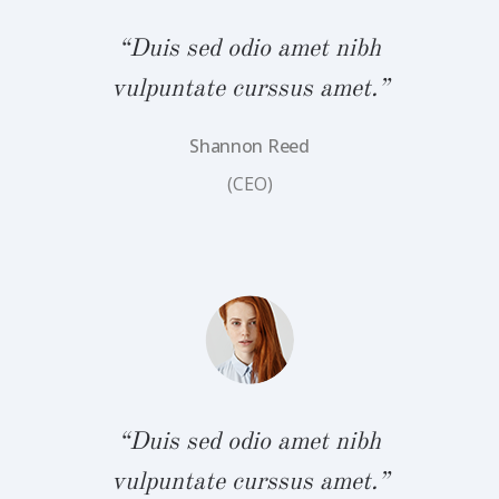
“Duis sed odio amet nibh
vulpuntate curssus amet.”
Shannon Reed
bh
“
(CEO)
.”
v
“Duis sed odio amet nibh
vulpuntate curssus amet.”