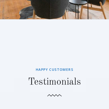
HAPPY CUSTOMERS
Testimonials