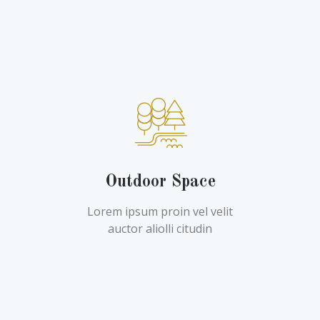
Outdoor Space
Lorem ipsum proin vel velit
auctor aliolli citudin