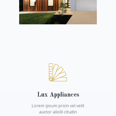
Lux Appliances
Lorem ipsum proin vel velit
auctor aliolli citudin