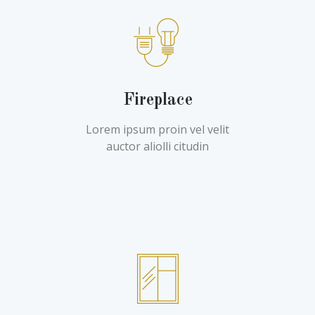
Fireplace
Lorem ipsum proin vel velit
auctor aliolli citudin