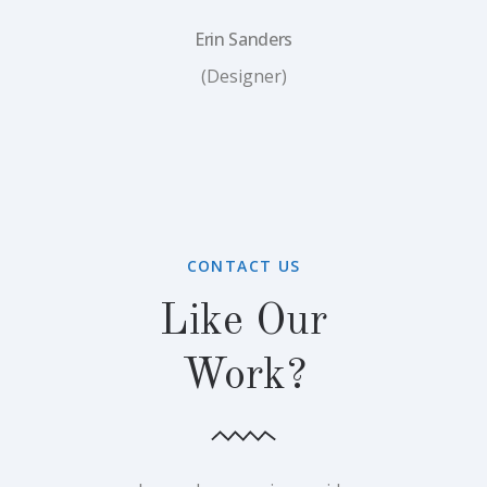
Erin Sanders
(Designer)
CONTACT US
Like Our
Work?